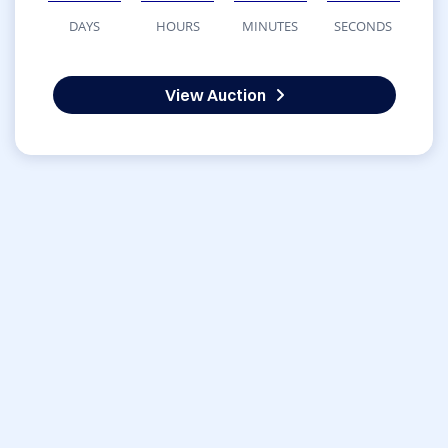
DAYS
HOURS
MINUTES
SECONDS
View Auction