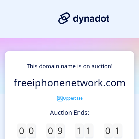
This domain name is on auction!
freeiphonenetwork.com
Uppercase
Auction Ends:
0
0
0
9
1
1
0
1