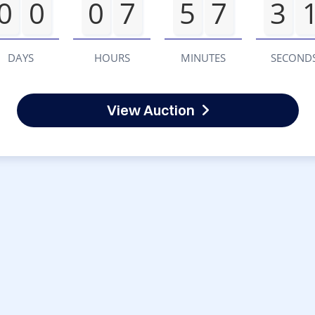
0
0
0
7
5
7
3
DAYS
HOURS
MINUTES
SECOND
View Auction