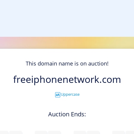
This domain name is on auction!
freeiphonenetwork.com
Uppercase
Auction Ends: