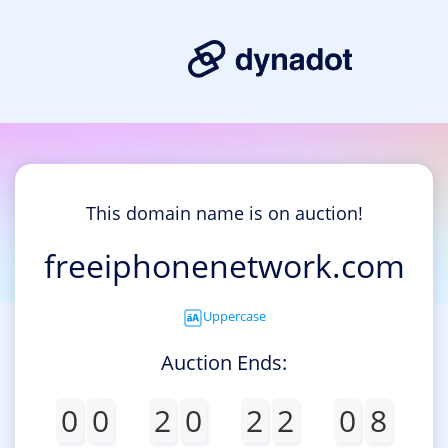
This domain name is on auction!
freeiphonenetwork.com
Uppercase
Auction Ends:
0
0
2
0
2
2
0
8