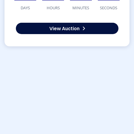
DAYS
HOURS
MINUTES
SECONDS
View Auction